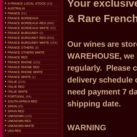
Your exclusive
A FRANCE LOCAL STOCK
(13)
AUSTRALIA
FRANCE
(51)
& Rare French
FRANCE BORDEAUX
FRANCE BORDEAUX RED
(890)
FRANCE BORDEAUX WHITE
(52)
FRANCE BURGUNDY
(2)
FRANCE BURGUNDY RED
(624)
Our wines are st
FRANCE BURGUNDY WHITE
(154)
FRANCE OTHERS
(3)
FRANCE OTHERS WHITE
WAREHOUSE, we h
FRANCE RED
FRANCE RHONE
(116)
regularly. Please 
FRANCE RHONE RED
FRANCE RHONE WHITE
FRANCE WHITE
(1)
delivery schedule 
ITALIE
(223)
ITALIE RED
need payment 7 da
ITALIE WHITE
PORTUGAL
(44)
shipping date.
SOUTH AFRICA RED
SPAIN
(35)
SPAIN RED
UNKNOWN
(120)
UNKNOWN RED
WARNING
UNKNOWN WHITE
USA RED