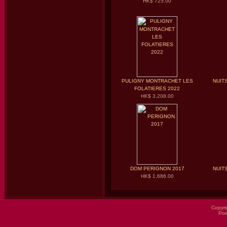
HK$ 725.00
PULIGNY MONTRACHET LES
NUIT
FOLATIERES 2022
HK$ 3,208.00
DOM PERIGNON 2017
NUIT
HK$ 1,686.00
Copyri
Po