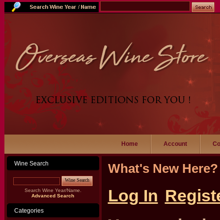
Home
Account
Co
Wine Search
What's New Here?
Wine Search
Log In
Regist
Search Wine Year/Name.
Advanced Search
Categories