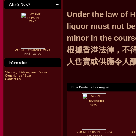
What's New?
Under the law of 
liquor must not be
minor in the cours
根據香港法律，不
VOSNE ROMANEE 2024
HK$ 725.00
人售賣或供應令人
Information
Shipping, Delivery and Return
Conditions of Sale
Contact Us
New Products For August
VOSNE ROMANEE 2024
CL