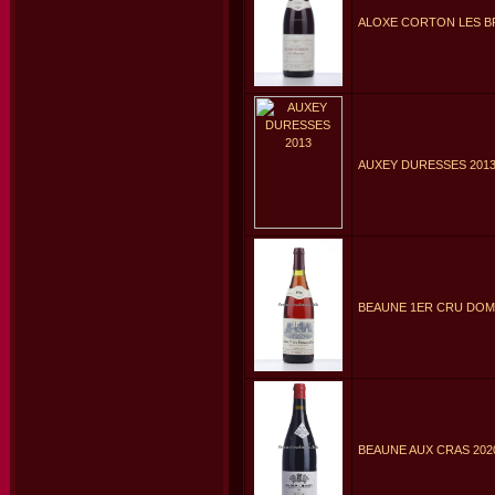
ALOXE CORTON LES B
AUXEY DURESSES 201
BEAUNE 1ER CRU DOMA
BEAUNE AUX CRAS 202