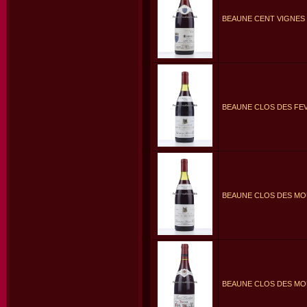
BEAUNE CENT VIGNES 
BEAUNE CLOS DES FEV
BEAUNE CLOS DES MO
BEAUNE CLOS DES MO