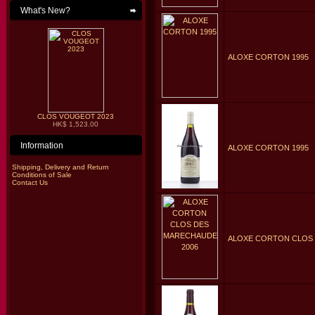
What's New?
ALOXE CORTON 1995
CLOS VOUGEOT 2023
HK$ 1,523.00
Information
ALOXE CORTON 1995
Shipping, Delivery and Return
Conditions of Sale
Contact Us
ALOXE CORTON CLOS 