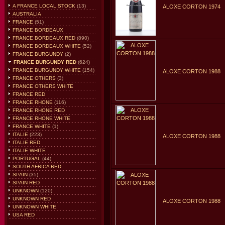
A FRANCE LOCAL STOCK
(13)
ALOXE CORTON 1974
AUSTRALIA
FRANCE
(51)
FRANCE BORDEAUX
FRANCE BORDEAUX RED
(890)
FRANCE BORDEAUX WHITE
(52)
FRANCE BURGUNDY
(2)
FRANCE BURGUNDY RED
(624)
FRANCE BURGUNDY WHITE
(154)
ALOXE CORTON 1988
FRANCE OTHERS
(3)
FRANCE OTHERS WHITE
FRANCE RED
FRANCE RHONE
(116)
FRANCE RHONE RED
FRANCE RHONE WHITE
FRANCE WHITE
(1)
ITALIE
(223)
ALOXE CORTON 1988
ITALIE RED
ITALIE WHITE
PORTUGAL
(44)
SOUTH AFRICA RED
SPAIN
(35)
SPAIN RED
UNKNOWN
(120)
UNKNOWN RED
ALOXE CORTON 1988
UNKNOWN WHITE
USA RED