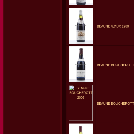
BEAUNE AVAUX 1989
BEAUNE BOUCHEROTTE
BEAUNE BOUCHEROTTE