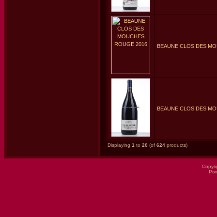
BEAUNE CLOS DES MO
BEAUNE CLOS DES MO
Displaying
1
to
20
(of
624
products)
Copyri
Po