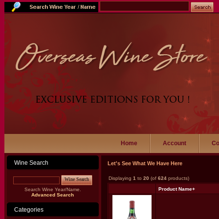
Home
Account
Co
Wine Search
Let's See What We Have Here
Displaying
1
to
20
(of
624
products)
Wine Search
Product Name+
Search Wine Year/Name.
Advanced Search
Categories