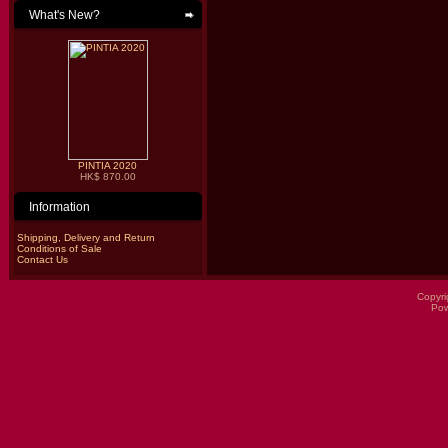
What's New?
PINTIA 2020
HK$ 870.00
Information
Shipping, Delivery and Return
Conditions of Sale
Contact Us
Copyri
Po