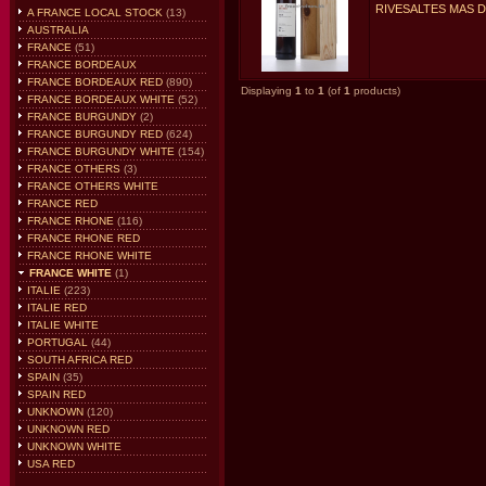
RIVESALTES MAS D
A FRANCE LOCAL STOCK
(13)
AUSTRALIA
FRANCE
(51)
FRANCE BORDEAUX
FRANCE BORDEAUX RED
(890)
Displaying
1
to
1
(of
1
products)
FRANCE BORDEAUX WHITE
(52)
FRANCE BURGUNDY
(2)
FRANCE BURGUNDY RED
(624)
FRANCE BURGUNDY WHITE
(154)
FRANCE OTHERS
(3)
FRANCE OTHERS WHITE
FRANCE RED
FRANCE RHONE
(116)
FRANCE RHONE RED
FRANCE RHONE WHITE
FRANCE WHITE
(1)
ITALIE
(223)
ITALIE RED
ITALIE WHITE
PORTUGAL
(44)
SOUTH AFRICA RED
SPAIN
(35)
SPAIN RED
UNKNOWN
(120)
UNKNOWN RED
UNKNOWN WHITE
USA RED