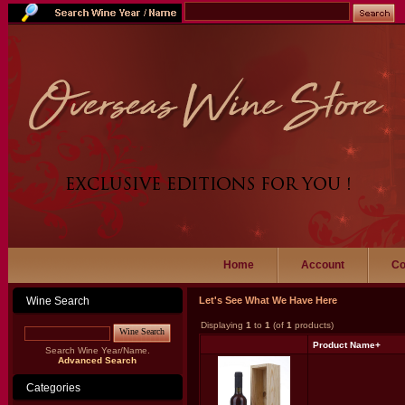
Home
Account
Co
Wine Search
Let's See What We Have Here
Displaying
1
to
1
(of
1
products)
Wine Search
Product Name+
Search Wine Year/Name.
Advanced Search
Categories