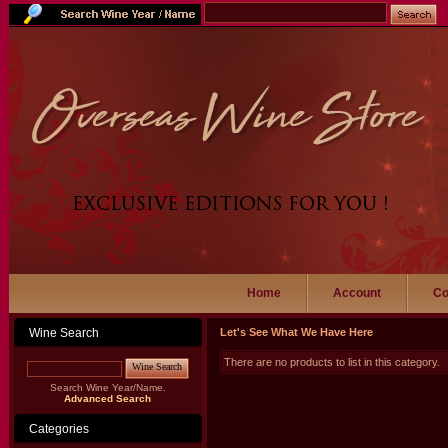
Home
Account
Co
Wine Search
Let's See What We Have Here
There are no products to list in this category.
Wine Search
Search Wine Year/Name.
Advanced Search
Categories