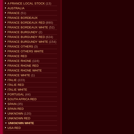
A FRANCE LOCAL STOCK
(13)
AUSTRALIA
FRANCE
(51)
FRANCE BORDEAUX
FRANCE BORDEAUX RED
(890)
FRANCE BORDEAUX WHITE
(52)
FRANCE BURGUNDY
(2)
FRANCE BURGUNDY RED
(624)
FRANCE BURGUNDY WHITE
(154)
FRANCE OTHERS
(3)
FRANCE OTHERS WHITE
FRANCE RED
FRANCE RHONE
(116)
FRANCE RHONE RED
FRANCE RHONE WHITE
FRANCE WHITE
(1)
ITALIE
(223)
ITALIE RED
ITALIE WHITE
PORTUGAL
(44)
SOUTH AFRICA RED
SPAIN
(35)
SPAIN RED
UNKNOWN
(120)
UNKNOWN RED
UNKNOWN WHITE
USA RED