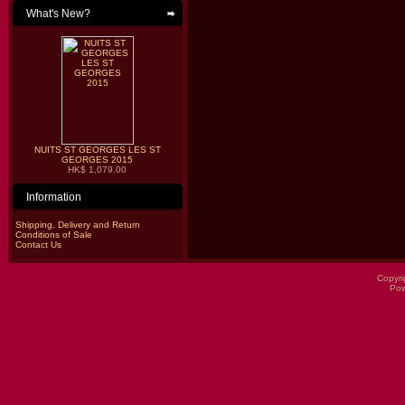
What's New?
NUITS ST GEORGES LES ST
GEORGES 2015
HK$ 1,079.00
Information
Shipping, Delivery and Return
Conditions of Sale
Contact Us
Copyri
Po