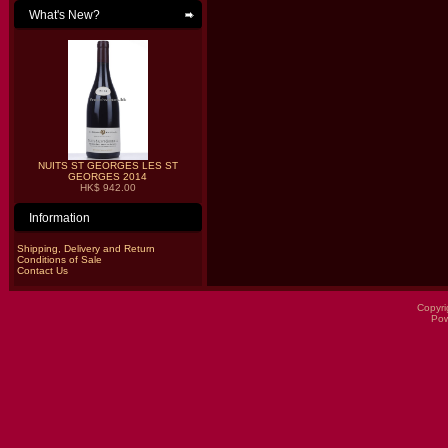
What's New?
NUITS ST GEORGES LES ST
GEORGES 2014
HK$ 942.00
Information
Shipping, Delivery and Return
Conditions of Sale
Contact Us
Copyri
Po