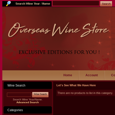
Home
Account
Co
Wine Search
Let's See What We Have Here
There are no products to list in this category.
Wine Search
Search Wine Year/Name.
Advanced Search
Categories