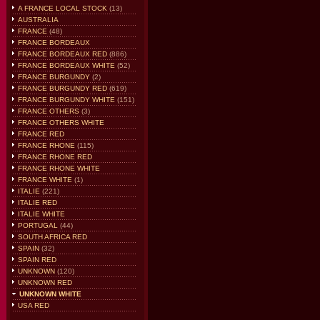
A FRANCE LOCAL STOCK
(13)
AUSTRALIA
FRANCE
(48)
FRANCE BORDEAUX
FRANCE BORDEAUX RED
(886)
FRANCE BORDEAUX WHITE
(52)
FRANCE BURGUNDY
(2)
FRANCE BURGUNDY RED
(619)
FRANCE BURGUNDY WHITE
(151)
FRANCE OTHERS
(3)
FRANCE OTHERS WHITE
FRANCE RED
FRANCE RHONE
(115)
FRANCE RHONE RED
FRANCE RHONE WHITE
FRANCE WHITE
(1)
ITALIE
(221)
ITALIE RED
ITALIE WHITE
PORTUGAL
(44)
SOUTH AFRICA RED
SPAIN
(32)
SPAIN RED
UNKNOWN
(120)
UNKNOWN RED
UNKNOWN WHITE
USA RED