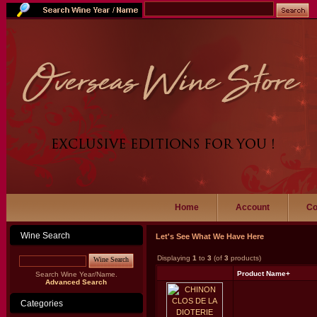
Home
Account
Co
Wine Search
Let's See What We Have Here
Displaying
1
to
3
(of
3
products)
Wine Search
Product Name+
Search Wine Year/Name.
Advanced Search
Categories