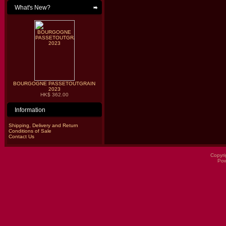
What's New?
BOURGOGNE PASSETOUTGRAIN
2023
HK$ 362.00
Information
Shipping, Delivery and Return
Conditions of Sale
Contact Us
Copyri
Po