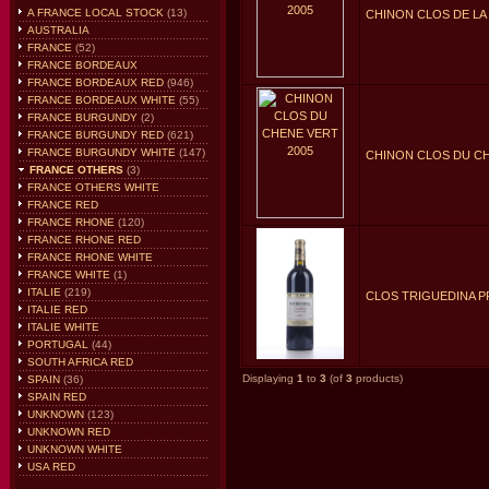
A FRANCE LOCAL STOCK
(13)
CHINON CLOS DE LA 
AUSTRALIA
FRANCE
(52)
FRANCE BORDEAUX
FRANCE BORDEAUX RED
(946)
FRANCE BORDEAUX WHITE
(55)
FRANCE BURGUNDY
(2)
FRANCE BURGUNDY RED
(621)
FRANCE BURGUNDY WHITE
(147)
CHINON CLOS DU CH
FRANCE OTHERS
(3)
FRANCE OTHERS WHITE
FRANCE RED
FRANCE RHONE
(120)
FRANCE RHONE RED
FRANCE RHONE WHITE
FRANCE WHITE
(1)
ITALIE
(219)
CLOS TRIGUEDINA P
ITALIE RED
ITALIE WHITE
PORTUGAL
(44)
SOUTH AFRICA RED
Displaying
1
to
3
(of
3
products)
SPAIN
(36)
SPAIN RED
UNKNOWN
(123)
UNKNOWN RED
UNKNOWN WHITE
USA RED