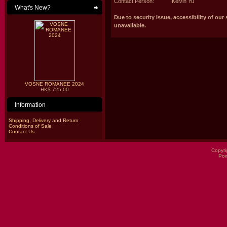
Contact Person:
Kelvin Yu
What's New?
Due to security issue, accessibility of our 
unavailable.
VOSNE ROMANEE 2024
HK$ 725.00
Information
Shipping, Delivery and Return
Conditions of Sale
Contact Us
Copyri
Po