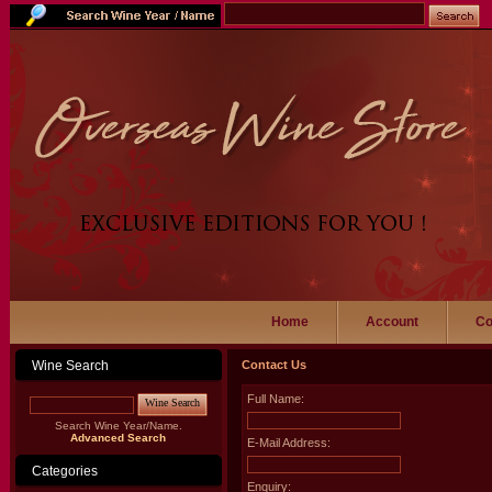
Home
Account
Co
Wine Search
Contact Us
Full Name:
Wine Search
Search Wine Year/Name.
Advanced Search
E-Mail Address:
Categories
Enquiry: