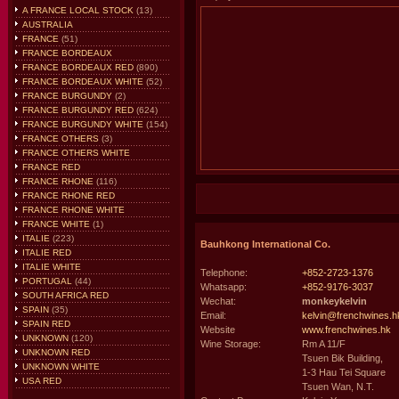
A FRANCE LOCAL STOCK
(13)
AUSTRALIA
FRANCE
(51)
FRANCE BORDEAUX
FRANCE BORDEAUX RED
(890)
FRANCE BORDEAUX WHITE
(52)
FRANCE BURGUNDY
(2)
FRANCE BURGUNDY RED
(624)
FRANCE BURGUNDY WHITE
(154)
FRANCE OTHERS
(3)
FRANCE OTHERS WHITE
FRANCE RED
FRANCE RHONE
(116)
FRANCE RHONE RED
FRANCE RHONE WHITE
FRANCE WHITE
(1)
ITALIE
(223)
Bauhkong International Co.
ITALIE RED
ITALIE WHITE
Telephone:
+852-2723-1376
PORTUGAL
(44)
Whatsapp:
+852-9176-3037
SOUTH AFRICA RED
Wechat:
monkeykelvin
SPAIN
(35)
Email:
kelvin@frenchwines.h
SPAIN RED
Website
www.frenchwines.hk
UNKNOWN
(120)
Wine Storage:
Rm A 11/F
UNKNOWN RED
Tsuen Bik Building,
UNKNOWN WHITE
1-3 Hau Tei Square
USA RED
Tsuen Wan, N.T.