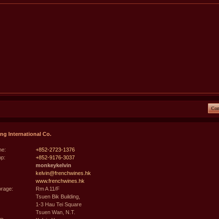
Con
g International Co.
e:
+852-2723-1376
p:
+852-9176-3037
monkeykelvin
kelvin@frenchwines.hk
www.frenchwines.hk
rage:
Rm A 11/F
Tsuen Bik Building,
1-3 Hau Tei Square
Tsuen Wan, N.T.