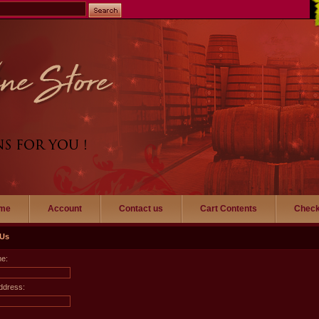
me
Account
Contact us
Cart Contents
Check
 Us
me:
ddress: