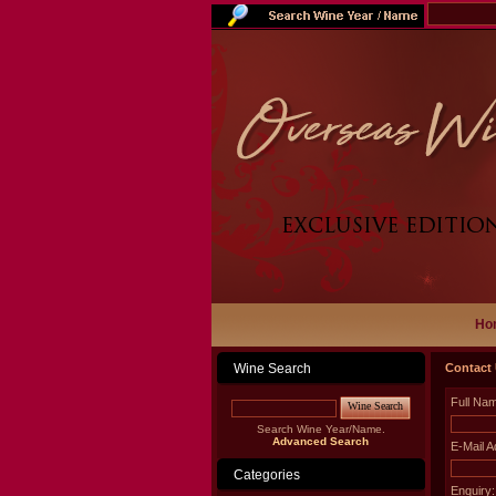
Ho
Wine Search
Contact
Full Na
Wine Search
Search Wine Year/Name.
Advanced Search
E-Mail A
Categories
Enquiry: