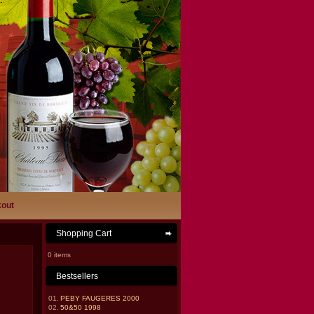
out
Shopping Cart
0 items
Bestsellers
01.
PEBY FAUGERES 2000
02.
50&50 1998