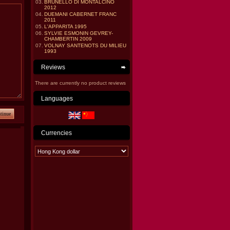
03.
BRUNELLO DI MONTALCINO
2012
04.
DUEMANI CABERNET FRANC
2011
05.
L'APPARITA 1995
06.
SYLVIE ESMONIN GEVREY-
CHAMBERTIN 2009
07.
VOLNAY SANTENOTS DU MILIEU
1993
Reviews
There are currently no product reviews
Languages
tinue
Currencies