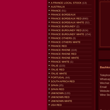
A FRANCE LOCAL STOCK
(13)
AUSTRALIA
FRANCE
(51)
FRANCE BORDEAUX
FRANCE BORDEAUX RED
(890)
FRANCE BORDEAUX WHITE
(52)
FRANCE BURGUNDY
(2)
FRANCE BURGUNDY RED
(624)
FRANCE BURGUNDY WHITE
(154)
FRANCE OTHERS
(3)
FRANCE OTHERS WHITE
FRANCE RED
FRANCE RHONE
(116)
FRANCE RHONE RED
FRANCE RHONE WHITE
FRANCE WHITE
(1)
ITALIE
(223)
Bauhkon
ITALIE RED
ITALIE WHITE
Telephon
PORTUGAL
(44)
Whatsap
SOUTH AFRICA RED
Wechat:
SPAIN
(35)
Email:
SPAIN RED
Website
UNKNOWN
(120)
Wine Sto
UNKNOWN RED
UNKNOWN WHITE
USA RED