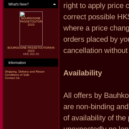
right to apply price 
What's New?
correct possible HK$
where a price change
orders placed by you
BOURGOGNE PASSETOUTGRAIN
cancellation without
2023
HK$ 362.00
Information
Availability
Shipping, Delivery and Return
Conditions of Sale
Contact Us
All offers by Bauhk
are non-binding and
of availability of th