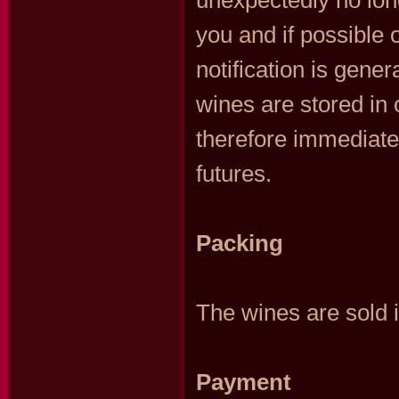
unexpectedly no long
you and if possible o
notification is gener
wines are stored in 
therefore immediatel
futures.
Packing
The wines are sold i
Payment