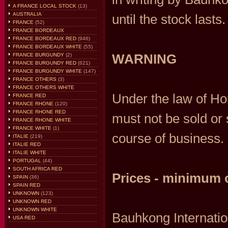
A FRANCE LOCAL STOCK
(13)
AUSTRALIA
until the stock lasts.
FRANCE
(52)
FRANCE BORDEAUX
FRANCE BORDEAUX RED
(946)
FRANCE BORDEAUX WHITE
(55)
WARNING
FRANCE BURGUNDY
(2)
FRANCE BURGUNDY RED
(621)
FRANCE BURGUNDY WHITE
(147)
FRANCE OTHERS
(3)
FRANCE OTHERS WHITE
Under the law of Hon
FRANCE RED
FRANCE RHONE
(120)
FRANCE RHONE RED
must not be sold or 
FRANCE RHONE WHITE
FRANCE WHITE
(1)
course of business.
ITALIE
(219)
ITALIE RED
ITALIE WHITE
PORTUGAL
(44)
SOUTH AFRICA RED
Prices - minimum 
SPAIN
(36)
SPAIN RED
UNKNOWN
(123)
UNKNOWN RED
UNKNOWN WHITE
Bauhkong Internati
USA RED