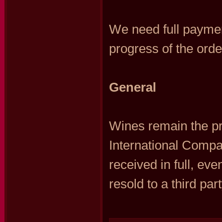
We need full paymen
progress of the orde
General
Wines remain the p
International Compa
received in full, ev
resold to a third part