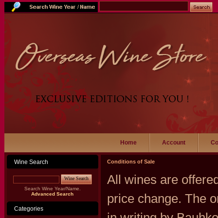
Home
Account
Co
Wine Search
Conditions of Sale
All wines are offered
Wine Search
Search Wine Year/Name.
Advanced Search
price change. The o
Categories
in writing by Bauhk