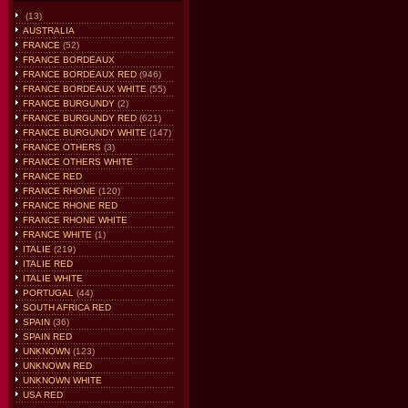
(13)
AUSTRALIA
FRANCE
(52)
FRANCE BORDEAUX
FRANCE BORDEAUX RED
(946)
FRANCE BORDEAUX WHITE
(55)
FRANCE BURGUNDY
(2)
FRANCE BURGUNDY RED
(621)
FRANCE BURGUNDY WHITE
(147)
FRANCE OTHERS
(3)
FRANCE OTHERS WHITE
FRANCE RED
FRANCE RHONE
(120)
FRANCE RHONE RED
FRANCE RHONE WHITE
FRANCE WHITE
(1)
ITALIE
(219)
ITALIE RED
ITALIE WHITE
PORTUGAL
(44)
SOUTH AFRICA RED
SPAIN
(36)
SPAIN RED
UNKNOWN
(123)
UNKNOWN RED
UNKNOWN WHITE
USA RED