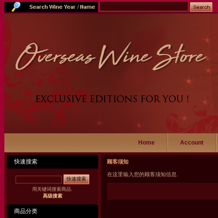
Home
Account
快速搜索
顾客须知
在这里输入您的顾客须知信息.
快速搜索
用关键词搜索商品.
高级搜索
商品分类