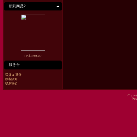
新到商品?
HK$ 869.00
服务台
送货 & 退货
顾客须知
联系我们
Copyri
Po