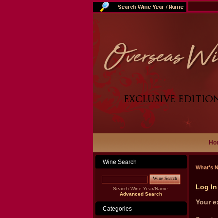
Ho
Wine Search
What's 
Wine Search
Log In
Search Wine Year/Name.
Advanced Search
Your e
Categories