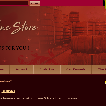
me
Account
Contact us
Cart Contents
Check
New Here?
Register
xclusive specialist for Fine & Rare French wines.