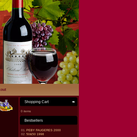
out
Shopping Cart
0 items
Bestsellers
01.
PEBY FAUGERES 2000
02.
50&50 1998