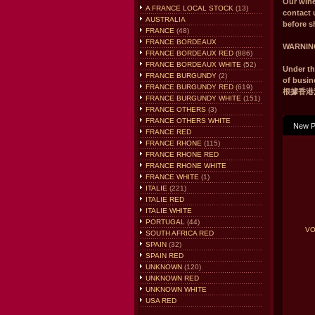
Our win
A FRANCE LOCAL STOCK
(13)
contact 
AUSTRALIA
before s
FRANCE
(48)
FRANCE BORDEAUX
WARNIN
FRANCE BORDEAUX RED
(886)
FRANCE BORDEAUX WHITE
(52)
Under th
FRANCE BURGUNDY
(2)
of busin
FRANCE BURGUNDY RED
(619)
根據香港
FRANCE BURGUNDY WHITE
(151)
FRANCE OTHERS
(3)
FRANCE OTHERS WHITE
New P
FRANCE RED
FRANCE RHONE
(115)
FRANCE RHONE RED
FRANCE RHONE WHITE
FRANCE WHITE
(1)
ITALIE
(221)
ITALIE RED
ITALIE WHITE
PORTUGAL
(44)
VO
SOUTH AFRICA RED
SPAIN
(32)
SPAIN RED
UNKNOWN
(120)
UNKNOWN RED
UNKNOWN WHITE
USA RED