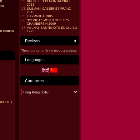
e
03.
BRUNELLO DI MONTALCINO
2012
nce
04.
DUEMANI CABERNET FRANC
2011
05.
L'APPARITA 1995
06.
SYLVIE ESMONIN GEVREY-
CHAMBERTIN 2009
07.
VOLNAY SANTENOTS DU MILIEU
he course
1993
Reviews
There are currently no product reviews
Languages
Currencies
UCHOTS