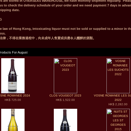
es are stored in OVERSEAS WAREHOUSE, we have monthly shipment regularly. Pleas
us to check the delivery schedule of your order and we need payment 7 days in adva
hipping date.
G
e law of Hong Kong, intoxicating liquor must not be sold or supplied to a minor in t
ess.
法律，不得在業務過程中，向未成年人售賣或供應令人醺醉的酒類。
roducts For August
SNE ROMANEE 2024
CLOS VOUGEOT 2023
VOSNE ROMANEE LES S
HK$ 725.00
HK$ 1,522.00
2022
HK$ 2,282.00